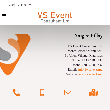
(230) 5258 0332
Naigee Pillay
VS Event Consultant Ltd
Morcellement Montalieu,
St Julien Village, Mauritius
Office: +230 418 3232
Mob:+230 5258 0332
Email:
info@vsevent.mu
Website:
www.vsevent.mu