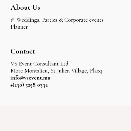
About Us
© Weddings, Parties & Corporate events
Planner.
Contact
VS Event Consultant Ltd
Morc Montalieu, St Julien Village, Flacq
info@vsevent.mu
+(230) 5258 0332