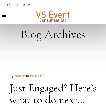
(230) 5258 0332
Blog Archives
By
admin
in
Planning
Just Engaged? Here’s
what to do next…