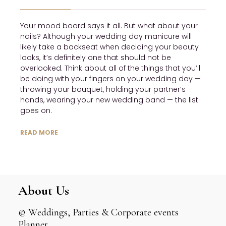
Your mood board says it all. But what about your
nails? Although your wedding day manicure will
likely take a backseat when deciding your beauty
looks, it’s definitely one that should not be
overlooked. Think about all of the things that you’ll
be doing with your fingers on your wedding day —
throwing your bouquet, holding your partner’s
hands, wearing your new wedding band — the list
goes on.
READ MORE
About Us
© Weddings, Parties & Corporate events
Planner.